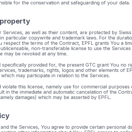
nsible for the conservation and safeguarding of your data.
l property
 Services, as well as their content, are protected by Swiss l
, in particular copywrite and trademark laws. For the durati
u respect the terms of the Contract, EPFL grants You a time
ublicensable, non-transferable license to use the Service
se may be revoked at any time.
specifically provided for, the present GTC grant You no right
ervices, trademarks, rights, logos and other elements of EPF
 which may participate in relation to the Services.
violate this license, namely use for commercial purposes or
sult in the immediate and automatic cancelation of the Contr
(namely damages) which may be asserted by EPFL.
icy
and the Services, You agree to provide certain personal da