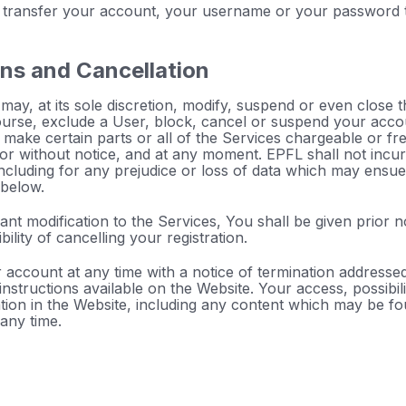
 transfer your account, your username or your password to
ons and Cancellation
ay, at its sole discretion, modify, suspend or even close 
ourse, exclude a User, block, cancel or suspend your acco
 make certain parts or all of the Services chargeable or fre
or without notice, and at any moment. EPFL shall not incur 
ncluding for any prejudice or loss of data which may ensue 
 below.
icant modification to the Services, You shall be given prior 
ility of cancelling your registration.
account at any time with a notice of termination addresse
nstructions available on the Website. Your access, possibili
ation in the Website, including any content which may be f
any time.