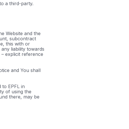
 a third-party.
the Website and the
unt, subcontract
e, this with or
any liability towards
– explicit reference
notice and You shall
d to EPFL in
ty of using the
ound there, may be