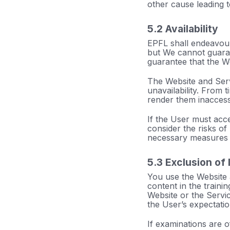
other cause leading 
5.2 Availability
EPFL shall endeavour 
but We cannot guara
guarantee that the We
The Website and Serv
unavailability. From 
render them inaccessi
If the User must acce
consider the risks of
necessary measures i
5.3 Exclusion of l
You use the Website a
content in the traini
Website or the Servic
the User’s expectatio
If examinations are 