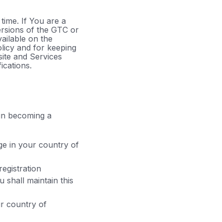
time. If You are a
ersions of the GTC or
ailable on the
licy and for keeping
site and Services
ications.
 in becoming a
ge in your country of
registration
 shall maintain this
ur country of