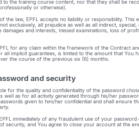
 to the training course content, nor that they shall be reco
professionally or otherwise).
of the law, EPFL accepts no liability or responsibility. This ex
ot exclusively, all prejudice as well as all indirect, special
 damages and interests, missed examinations, loss of profi
f EPFL for any claim within the framework of the Contract an
r all implicit guarantees, is limited to the amount that You 
ver the course of the previous six (6) months.
assword and security
le for the quality and confidentiality of the password chose
 as well as for all activity generated through his/her passw
passwords given to him/her confidential and shall ensure th
arty.
 EPFL immediately of any fraudulent use of your password
of security, and You agree to close your account at the en