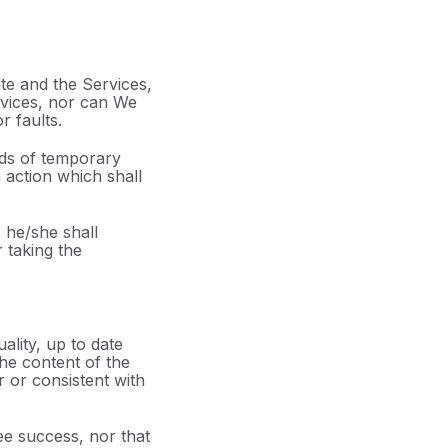
te and the Services,
vices, nor can We
r faults.
ods of temporary
 action which shall
 he/she shall
r taking the
ality, up to date
the content of the
r or consistent with
ee success, nor that