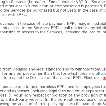
ting to Services (hereafter "
Fees
") include VAT for Service
ted otherwise. No reduction or compensation is permitted. 
 the Services be purchased but not used. In the case of can
main with EPFL.
advance. In the case of late payment, EPFL may, immediatel
pend access to the Services. EPFL shall not incur any liabil
spension of access to the Services, including the loss of 
s
 from violating any legal standard and to withhold from us
 for any purpose other than that for which they are offere
ee to respect the Directive on the Use of EPFL Electronic
I
mpensate and to hold harmless EPFL and its employees fro
s and expenses (including legal fees and court expenses) r
ces; (ii) your non-respect or violation of any provision of 
to a third-party website; (iii) the non-authorised use of you
ing the violation of third-party rights via the use of the S