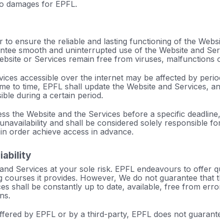
to damages for EPFL.
to ensure the reliable and lasting functioning of the Websi
ntee smooth and uninterrupted use of the Website and Ser
bsite or Services remain free from viruses, malfunctions o
ices accessible over the internet may be affected by peri
time to time, EPFL shall update the Website and Services, an
ble during a certain period.
ss the Website and the Services before a specific deadline,
 unavailability and shall be considered solely responsible fo
n order achieve access in advance.
iability
nd Services at your sole risk. EPFL endeavours to offer qu
ng courses it provides. However, We do not guarantee that 
es shall be constantly up to date, available, free from erro
ns.
offered by EPFL or by a third-party, EPFL does not guarant