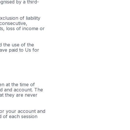
gnised by a third-
clusion of liability
, consecutive,
ts, loss of income or
d the use of the
have paid to Us for
n at the time of
ord and account. The
at they are never
 or your account and
d of each session