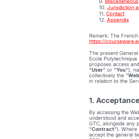
9.
Miscellaneous
10.
Jurisdiction 
11.
Contact
12.
Appendix
Remark: The French v
https://courseware.e
The present General 
Ecole Polytechnique 
proposes access and
"
User
" or "
You
"), n
collectively the "
Web
in relation to the Se
1. Acceptance
By accessing the Web
understood and accept
GTC, alongside any p
"
Contract
"). Where 
accept the general te