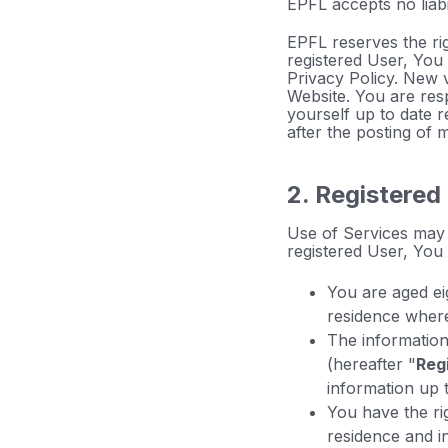
EPFL accepts no liabil
EPFL reserves the rig
registered User, You
Privacy Policy. New 
Website. You are res
yourself up to date 
after the posting of 
2. Registered
Use of Services may 
registered User, You
You are aged ei
residence where
The information 
(hereafter "
Reg
information up t
You have the ri
residence and i