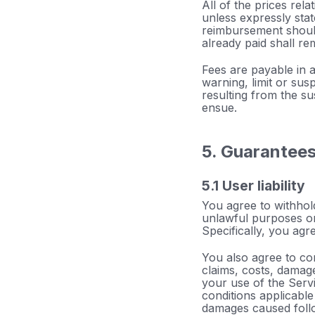
All of the prices rela
unless expressly sta
reimbursement should
already paid shall re
Fees are payable in 
warning, limit or sus
resulting from the su
ensue.
5. Guarantee
5.1 User liability
You agree to withhold
unlawful purposes or
Specifically, you agr
You also agree to co
claims, costs, damage
your use of the Servi
conditions applicable 
damages caused follow