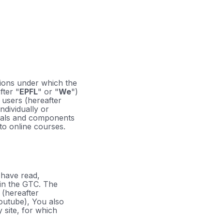
tions under which the
fter "
EPFL
" or "
We
")
o users (hereafter
ndividually or
rials and components
 to online courses.
 have read,
 in the GTC. The
 (hereafter
Youtube), You also
 site, for which