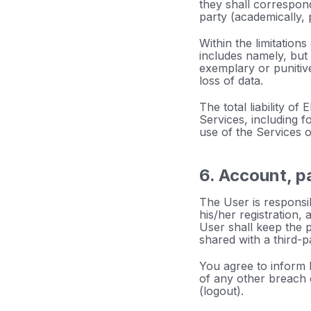
they shall correspond
party (academically, 
Within the limitations 
includes namely, but n
exemplary or punitive
loss of data.
The total liability o
Services, including fo
use of the Services o
6. Account, p
The User is responsib
his/her registration,
User shall keep the 
shared with a third-p
You agree to inform
of any other breach 
(logout).