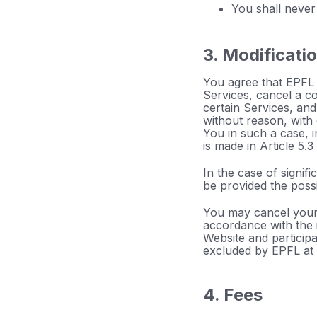
You shall never
3. Modificati
You agree that EPFL m
Services, cancel a c
certain Services, and
without reason, with 
You in such a case, i
is made in Article 5.3
In the case of signif
be provided the possib
You may cancel your 
accordance with the i
Website and particip
excluded by EPFL at 
4. Fees