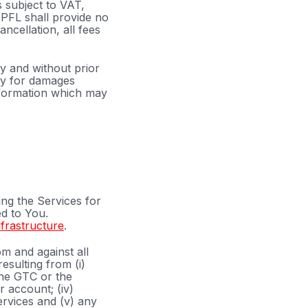
s subject to VAT,
EPFL shall provide no
cellation, all fees
y and without prior
ity for damages
information which may
ing the Services for
d to You.
nfrastructure
.
m and against all
esulting from (i)
the GTC or the
r account; (iv)
ervices and (v) any