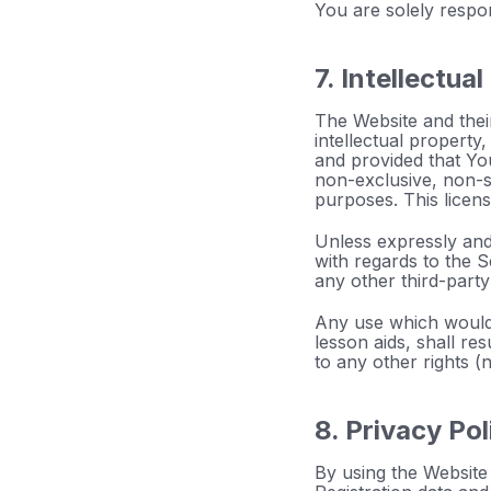
You are solely respo
7. Intellectua
The Website and their
intellectual property
and provided that Yo
non-exclusive, non-s
purposes. This licen
Unless expressly and 
with regards to the S
any other third-party
Any use which would 
lesson aids, shall re
to any other rights 
8. Privacy Pol
By using the Website 