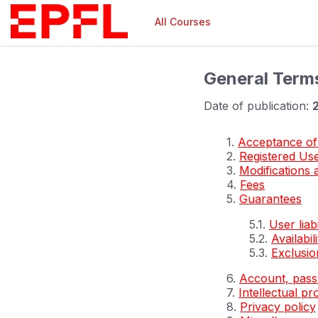
All Courses
General Term
Date of publication:
1.
Acceptance of
2.
Registered Us
3.
Modifications 
4.
Fees
5.
Guarantees
5.1.
User liabi
5.2.
Availabili
5.3.
Exclusion
6.
Account, pass
7.
Intellectual pr
8.
Privacy policy