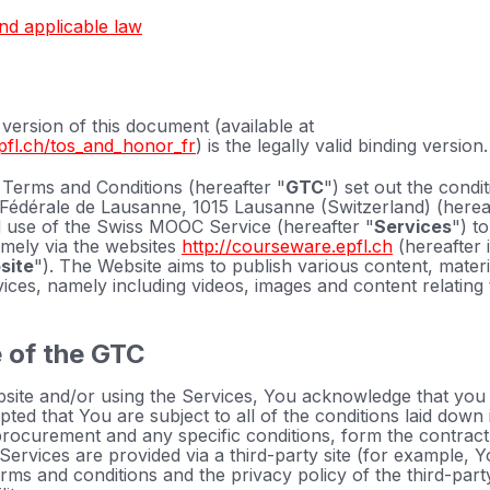
and applicable law
ersion of this document (available at
pfl.ch/tos_and_honor_fr
) is the legally valid binding version.
Terms and Conditions (hereafter "
GTC
") set out the condi
Fédérale de Lausanne, 1015 Lausanne (Switzerland) (herea
 use of the Swiss MOOC Service (hereafter "
Services
") t
amely via the websites
http://courseware.epfl.ch
(hereafter i
site
"). The Website aims to publish various content, mate
rvices, namely including videos, images and content relating
 of the GTC
site and/or using the Services, You acknowledge that you
ed that You are subject to all of the conditions laid down
rocurement and any specific conditions, form the contract
Services are provided via a third-party site (for example, 
rms and conditions and the privacy policy of the third-party