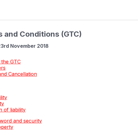
s and Conditions (GTC)
23rd November 2018
 the GTC
ers
and Cancellation
lity
ty
 of liability
word and security
operty