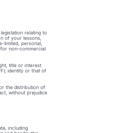
egislation relating to
on of your lessons,
-limited, personal,
s for non-commercial
, title or interest
L identity or that of
 the distribution of
act, without prejudice
ta, including