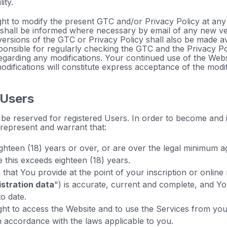
ity.
ht to modify the present GTC and/or Privacy Policy at any 
 shall be informed where necessary by email of any new v
versions of the GTC or Privacy Policy shall also be made av
ponsible for regularly checking the GTC and the Privacy Po
regarding any modifications. Your continued use of the Web
modifications will constitute express acceptance of the modif
 Users
be reserved for registered Users. In order to become and
 represent and warrant that:
ghteen (18) years or over, or are over the legal minimum a
 this exceeds eighteen (18) years.
that You provide at the point of your inscription or online 
istration data
") is accurate, current and complete, and You
o date.
ght to access the Website and to use the Services from yo
n accordance with the laws applicable to you.