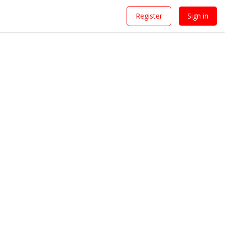
Register
Sign in